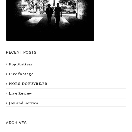
RECENT POSTS
Pop Matters
Live footage
HORS-DOEUVRE.FR
Live Review
Joy and Sorrow
ARCHIVES