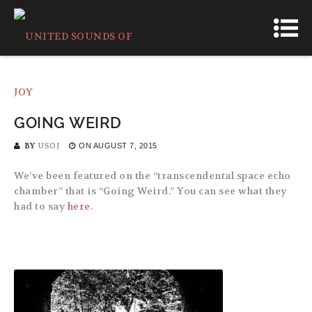
GOING WEIRD
BY
USOJ
ON
AUGUST 7, 2015
We’ve been featured on the “transcendental space echo
chamber” that is “Going Weird.” You can see what they
had to say
here
.