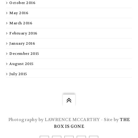
October 2016
May 2016
March 2016
February 2016
January 2016
December 2015
August 2015
July 2015
Photography by LAWRENCE MCCARTHY - Site by
THE
BOX IS GONE