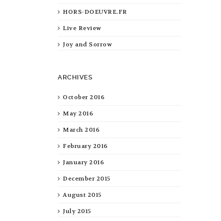
HORS-DOEUVRE.FR
Live Review
Joy and Sorrow
ARCHIVES
October 2016
May 2016
March 2016
February 2016
January 2016
December 2015
August 2015
July 2015