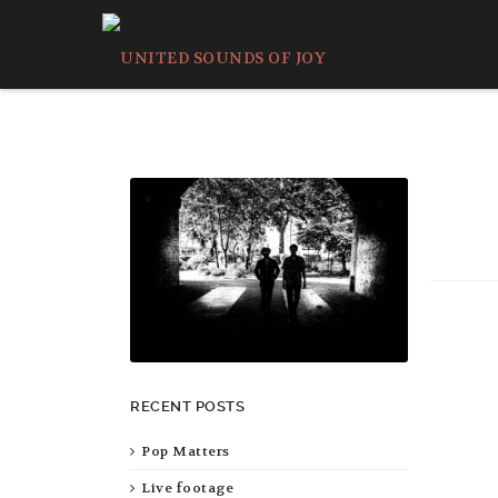
RECENT POSTS
Pop Matters
Live footage