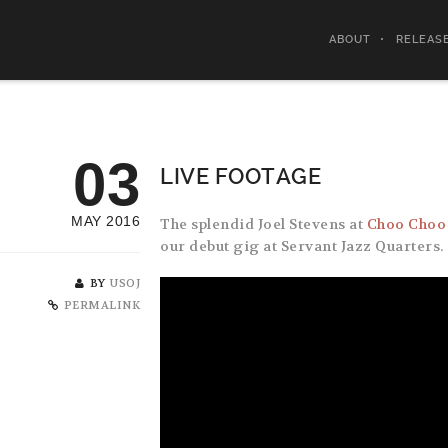
ABOUT
RELEAS
03
LIVE FOOTAGE
MAY 2016
The splendid Joel Stevens at
Choo Choo
our debut gig at Servant Jazz Quarters.
BY
USOJ
PERMALINK