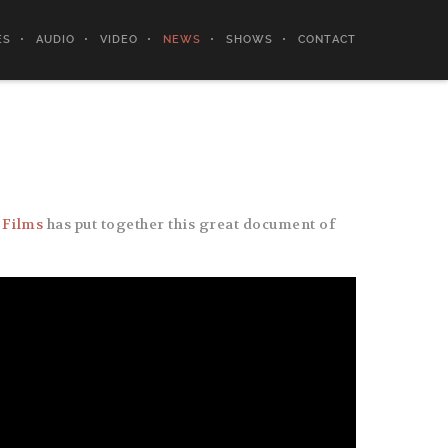
ES
AUDIO
VIDEO
NEWS
SHOWS
CONTACT
 Films
has put together this great document of