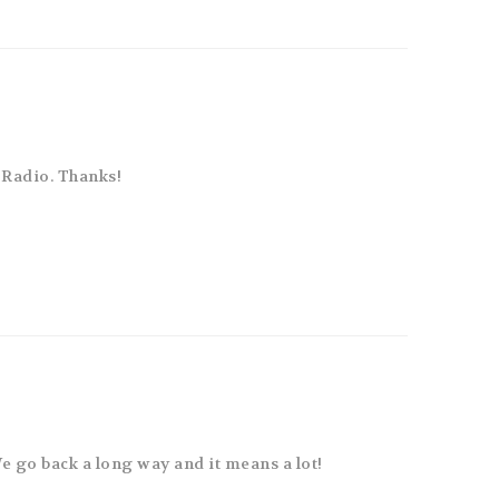
Radio. Thanks!
We go back a long way and it means a lot!