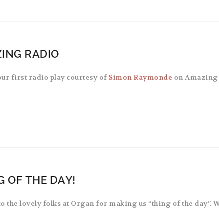
ING RADIO
ur first radio play courtesy of
Simon Raymonde
on Amazing 
G OF THE DAY!
o the lovely folks at Organ for making us “thing of the day”. 