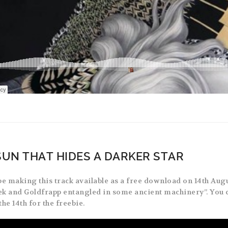
SUN THAT HIDES A DARKER STAR
be making this track available as a free download on 14th Augu
k and Goldfrapp entangled in some ancient machinery”. You 
the 14th for the freebie.