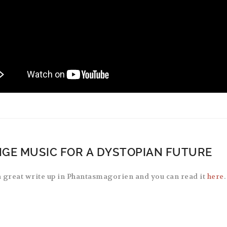
GE MUSIC FOR A DYSTOPIAN FUTURE
 great write up in Phantasmagorien and you can read it
here
.