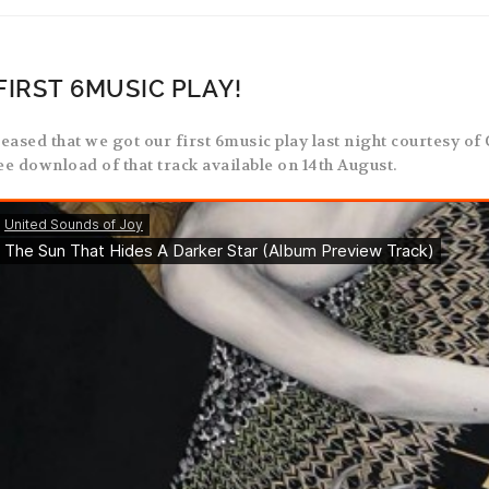
FIRST 6MUSIC PLAY!
leased that we got our first 6music play last night courtesy of
ree download of that track available on 14th August.