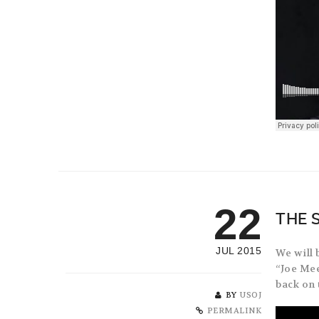
22
THE 
JUL 2015
We will 
“Joe Mee
back on 
BY
USOJ
PERMALINK