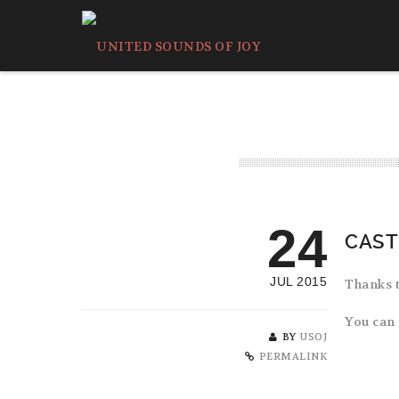
24
CAST
JUL 2015
Thanks t
You can 
BY
USOJ
PERMALINK