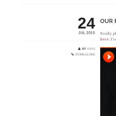
24
OUR 
JUL 2015
Really p
here
. F
BY
USOJ
PERMALINK