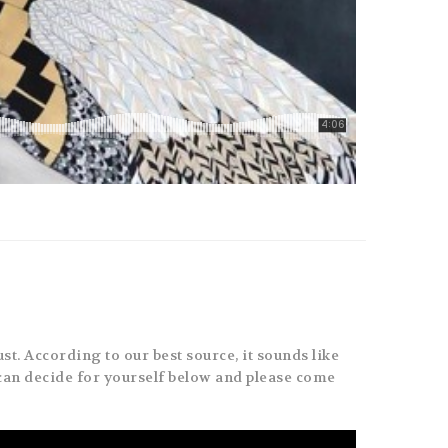
st. According to our best source, it sounds like
can decide for yourself below and please come