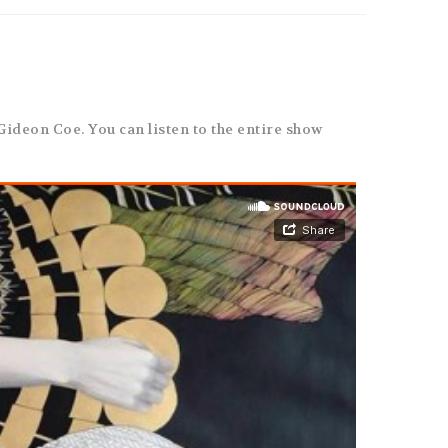
 Gideon Coe. You can listen to the entire show