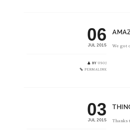
06
AMAZ
JUL 2015
We got o
BY
USOJ
PERMALINK
03
THIN
JUL 2015
Thanks t