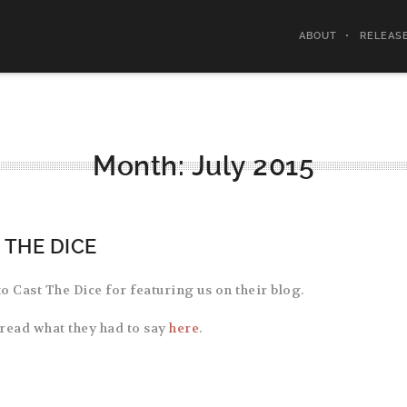
ABOUT
RELEAS
Month:
July 2015
 THE DICE
o Cast The Dice for featuring us on their blog.
read what they had to say
here
.