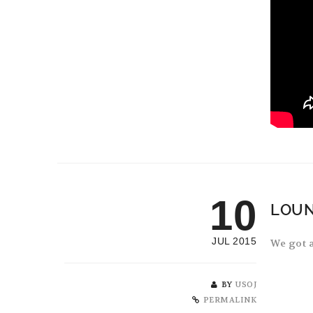
10
LOUN
JUL 2015
We got a
BY
USOJ
PERMALINK