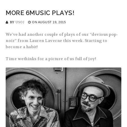
MORE 6MUSIC PLAYS!
BY
USOJ
ON
AUGUST 19, 2015
We’ve had another couple of plays of our “devious pop-
noir” from Lauren Laverne this week. Starting to
become a habit!
Time wethinks for a picture of us full of joy!