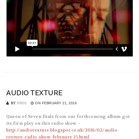
AUDIO TEXTURE
BY
USOJ
ON
FEBRUARY 21, 2016
Queen of Seven Dials from our forthcoming album got
its first play on this radio show –
http://audiotexture.blogspot.co.uk/2016/02/audio-
texture-radio-show-february-15.html