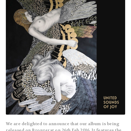
We are delighted to announce that our album is being
released on Bronzerat on 26th Feb 2016. It features the