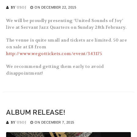
BY
USOJ
ON
DECEMBER 22, 2015
We will be proudly presenting ‘United Sounds of Joy’
live at Servant Jazz Quarters on Sunday 28th February.
The venue is quite small and tickets are limited. 50 are
on sale at £8 from
http://www.wegottickets.com/event/343175
We recommend getting them early to avoid
disappointment!
ALBUM RELEASE!
BY
USOJ
ON
DECEMBER 7, 2015