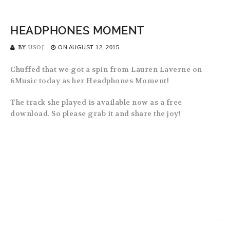
HEADPHONES MOMENT
BY
USOJ
ON
AUGUST 12, 2015
Chuffed that we got a spin from Lauren Laverne on
6Music today as her Headphones Moment!
The track she played is available now as a free
download. So please grab it and share the joy!