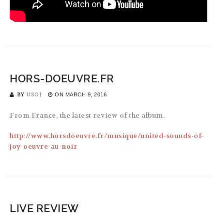
HORS-DOEUVRE.FR
BY
USOJ
ON
MARCH 9, 2016
From France, the latest review of the album.
http://www.horsdoeuvre.fr/musique/united-sounds-of-
joy-oeuvre-au-noir
LIVE REVIEW