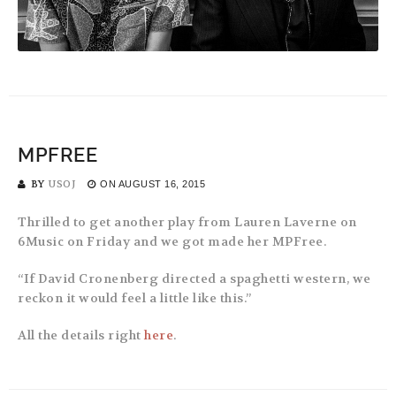
MPFREE
BY
USOJ
ON
AUGUST 16, 2015
Thrilled to get another play from Lauren Laverne on
6Music on Friday and we got made her MPFree.
“If David Cronenberg directed a spaghetti western, we
reckon it would feel a little like this.”
All the details right
here
.