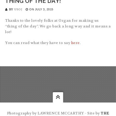
THING OF THE DAY!
BY
USOJ
ON
JULY 3, 2015
Thanks to the lovely folks at Organ for making us
“thing of the day”. We go back a long way and it means a
lot!
You can read what they have to say
here
.
Photography by LAWRENCE MCCARTHY - Site by
THE