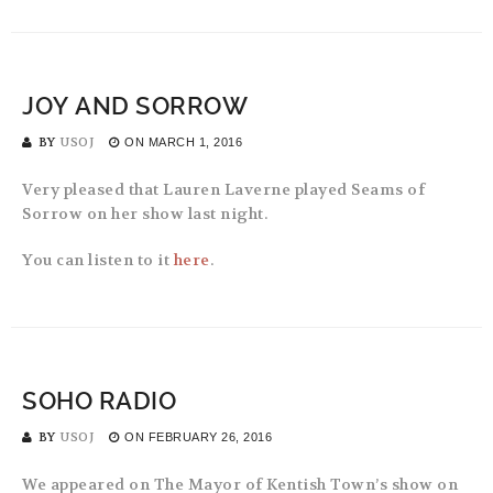
JOY AND SORROW
BY
USOJ
ON
MARCH 1, 2016
Very pleased that Lauren Laverne played Seams of
Sorrow on her show last night.
You can listen to it
here
.
SOHO RADIO
BY
USOJ
ON
FEBRUARY 26, 2016
We appeared on The Mayor of Kentish Town’s show on