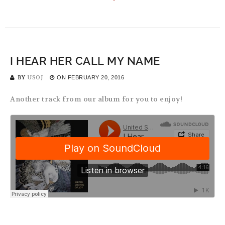
I HEAR HER CALL MY NAME
BY
USOJ
ON
FEBRUARY 20, 2016
Another track from our album for you to enjoy!