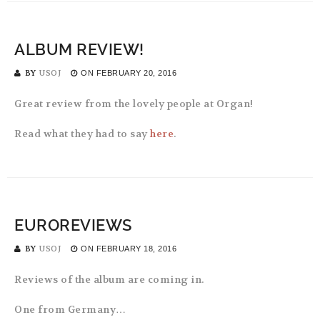
ALBUM REVIEW!
BY
USOJ
ON
FEBRUARY 20, 2016
Great review from the lovely people at Organ!
Read what they had to say
here
.
EUROREVIEWS
BY
USOJ
ON
FEBRUARY 18, 2016
Reviews of the album are coming in.
One from Germany…