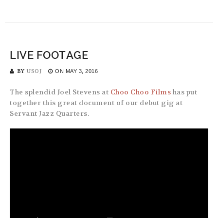
LIVE FOOTAGE
BY
USOJ
ON
MAY 3, 2016
The splendid Joel Stevens at
Choo Choo Films
has put
together this great document of our debut gig at
Servant Jazz Quarters.