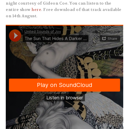
night courtesy of Gideon Coe. You can listen to the
entire show
here
. Free download of that track available
on 14th August.