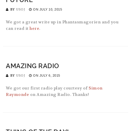
BY
USOJ
ON
JULY 10, 2015
We got a great write up in Phantasmagorien and you
can read it
here
.
AMAZING RADIO
BY
USOJ
ON
JULY 6, 2015
We got our first radio play courtesy of
Simon
Raymonde
on Amazing Radio. Thanks!