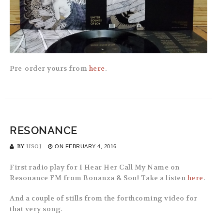
Pre-order yours from
here
.
RESONANCE
BY
USOJ
ON
FEBRUARY 4, 2016
First radio play for I Hear Her Call My Name on
Resonance FM from Bonanza & Son! Take a listen
here
.
And a couple of stills from the forthcoming video for
that very song.