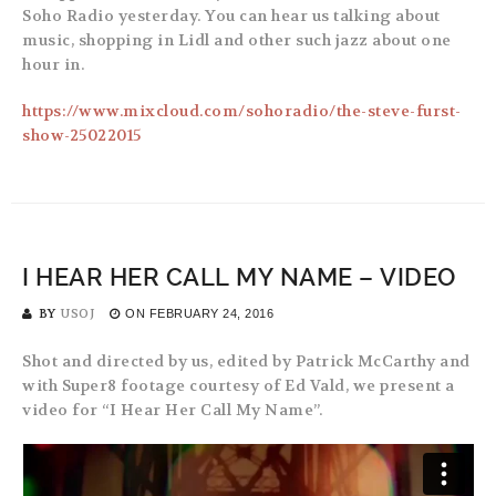
Soho Radio yesterday. You can hear us talking about
music, shopping in Lidl and other such jazz about one
hour in.
https://www.mixcloud.com/sohoradio/the-steve-furst-
show-25022015
I HEAR HER CALL MY NAME – VIDEO
BY
USOJ
ON
FEBRUARY 24, 2016
Shot and directed by us, edited by Patrick McCarthy and
with Super8 footage courtesy of Ed Vald, we present a
video for “I Hear Her Call My Name”.