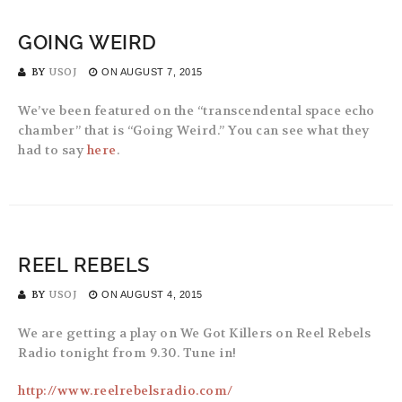
GOING WEIRD
BY
USOJ
ON
AUGUST 7, 2015
We’ve been featured on the “transcendental space echo
chamber” that is “Going Weird.” You can see what they
had to say
here
.
REEL REBELS
BY
USOJ
ON
AUGUST 4, 2015
We are getting a play on We Got Killers on Reel Rebels
Radio tonight from 9.30. Tune in!
http://www.reelrebelsradio.com/