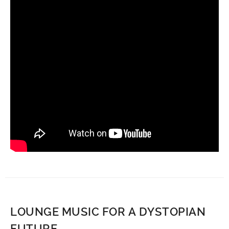
LOUNGE MUSIC FOR A DYSTOPIAN
FUTURE