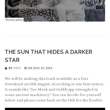
THE SUN THAT HIDES A DARKER
STAR
BY
USOJ
ON
JULY 22, 2015
We will be making this track available as a free
download on 14th August. According to our best source,
it sounds like “Joe Meek and Goldfrapp entangled in
some ancient machinery”. You can decide for yourself
below and please come back on the 14th for the freebie.