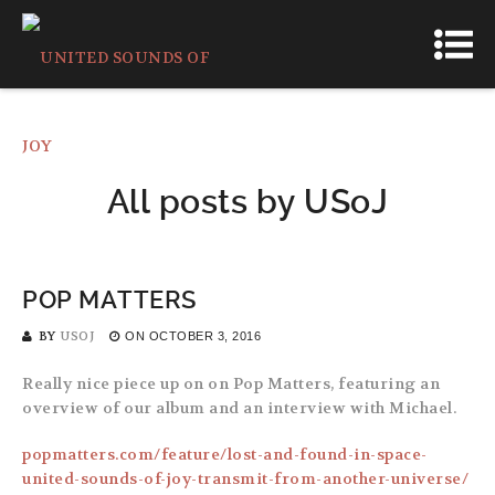
All posts by
USoJ
POP MATTERS
BY
USOJ
ON
OCTOBER 3, 2016
Really nice piece up on on Pop Matters, featuring an
overview of our album and an interview with Michael.
popmatters.com/feature/lost-and-found-in-space-
united-sounds-of-joy-transmit-from-another-universe/