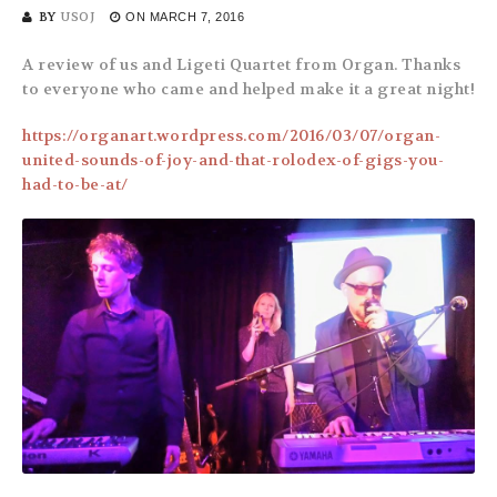
BY
USOJ
ON
MARCH 7, 2016
A review of us and Ligeti Quartet from Organ. Thanks
to everyone who came and helped make it a great night!
https://organart.wordpress.com/2016/03/07/organ-
united-sounds-of-joy-and-that-rolodex-of-gigs-you-
had-to-be-at/