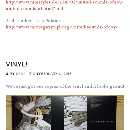
http://www.nitestylez.de/2016/02/united-sounds-of-joy-
united-sounds-of.html?m=1
And another from Poland…
http://www.mimagazyn.pl/tag/united-sounds-of-joy/
VINYL!
BY
USOJ
ON
FEBRUARY 11, 2016
We’ve just got our copies of the vinyl and it looks grand!