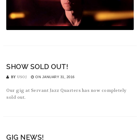
SHOW SOLD OUT!
BY
USOJ
ON
JANUARY 31, 2016
Our gig at Servant Jazz Quarters has now completely
sold out.
GIG NEWS!