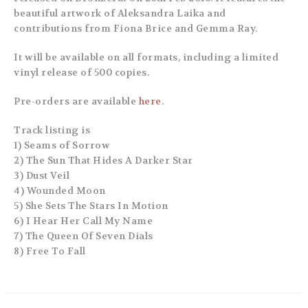
beautiful artwork of Aleksandra Laika and
contributions from Fiona Brice and Gemma Ray.
It will be available on all formats, including a limited
vinyl release of 500 copies.
Pre-orders are available
here
.
Track listing is
1) Seams of Sorrow
2) The Sun That Hides A Darker Star
3) Dust Veil
4) Wounded Moon
5) She Sets The Stars In Motion
6) I Hear Her Call My Name
7) The Queen Of Seven Dials
8) Free To Fall