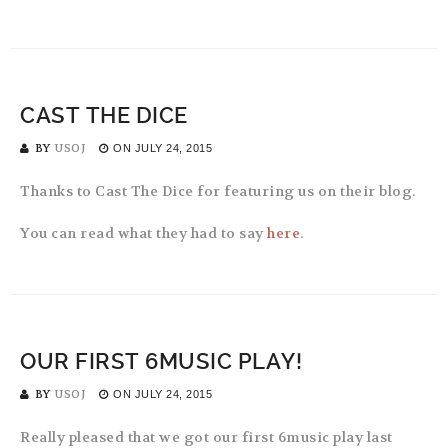
CAST THE DICE
BY
USOJ
ON
JULY 24, 2015
Thanks to Cast The Dice for featuring us on their blog.
You can read what they had to say
here
.
OUR FIRST 6MUSIC PLAY!
BY
USOJ
ON
JULY 24, 2015
Really pleased that we got our first 6music play last