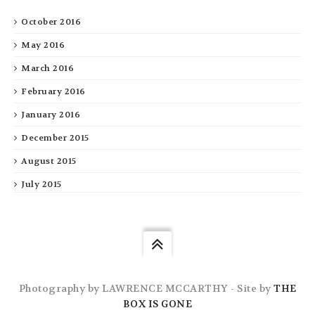
October 2016
May 2016
March 2016
February 2016
January 2016
December 2015
August 2015
July 2015
Photography by LAWRENCE MCCARTHY - Site by
THE
BOX IS GONE