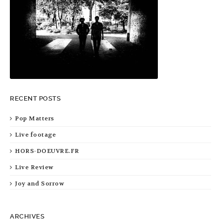
RECENT POSTS
Pop Matters
Live footage
HORS-DOEUVRE.FR
Live Review
Joy and Sorrow
ARCHIVES