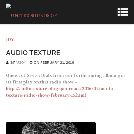
AUDIO TEXTURE
BY
USOJ
ON
FEBRUARY 21, 2016
Queen of Seven Dials from our forthcoming album got
its first play on this radio show –
http://audiotexture.blogspot.co.uk/2016/02/audio-
texture-radio-show-february-15.html