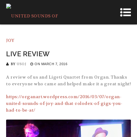
LIVE REVIEW
BY
USOJ
ON
MARCH 7, 2016
A review of us and Ligeti Quartet from Organ. Thanks
to everyone who came and helped make it a great night!
https://organart.wordpress.com/2016/03/07/organ-
united-sounds-of-joy-and-that-rolodex-of-gigs-you-
had-to-be-at/