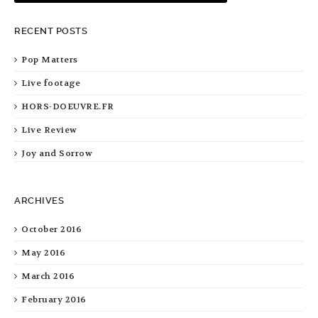
RECENT POSTS
Pop Matters
Live footage
HORS-DOEUVRE.FR
Live Review
Joy and Sorrow
ARCHIVES
October 2016
May 2016
March 2016
February 2016