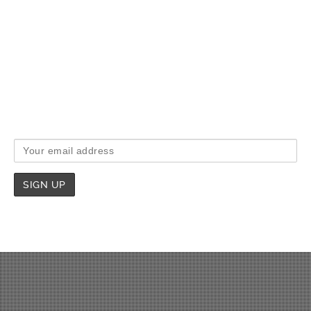
If you would like to receive intermittent email updates
from us when we have something interesting to say,
then please sign-up below to share in our joy.
Email address: